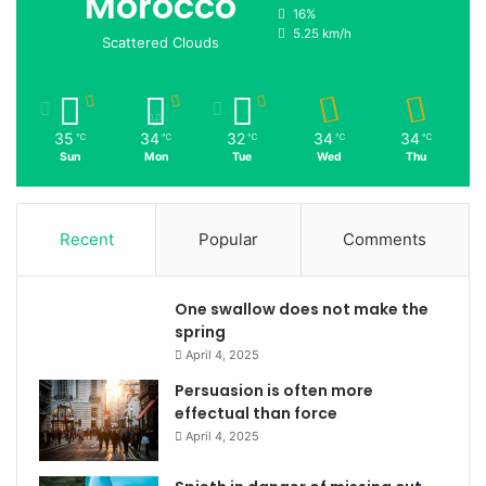
Morocco
16%
5.25 km/h
Scattered Clouds
35
34
32
34
34
℃
℃
℃
℃
℃
Sun
Mon
Tue
Wed
Thu
Recent
Popular
Comments
One swallow does not make the
spring
April 4, 2025
Persuasion is often more
effectual than force
April 4, 2025