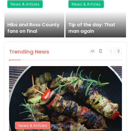
News & Articles
News & Articles
Hibs and Ross County
Tip of the day: That
fans on final
man again
Trending News
More
Previous
Next
All
page
page
News & Articles