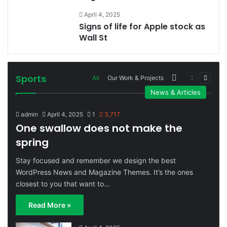
April 4, 2025
Signs of life for Apple stock as
Wall St
Sports
More
Previous
Next
All
Our Work & Projects
page
page
News & Articles
admin
April 4, 2025
1
3,717
One swallow does not make the
spring
Stay focused and remember we design the best
WordPress News and Magazine Themes. It’s the ones
closest to you that want to…
Read More »