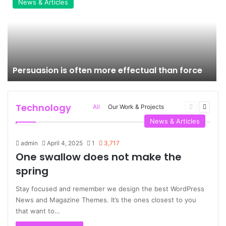
News & Articles
Persuasion is often more effectual than force
Technology
Previous
Next
All
Our Work & Projects
page
page
More
News & Articles
admin
April 4, 2025
1
3,717
One swallow does not make the
spring
Stay focused and remember we design the best WordPress
News and Magazine Themes. It’s the ones closest to you
that want to…