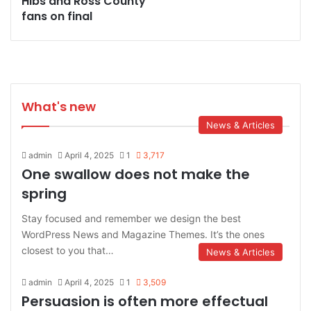
Hibs and Ross County
fans on final
What's new
News & Articles
admin
April 4, 2025
1
3,717
One swallow does not make the
spring
Stay focused and remember we design the best
WordPress News and Magazine Themes. It’s the ones
closest to you that…
News & Articles
admin
April 4, 2025
1
3,509
Persuasion is often more effectual