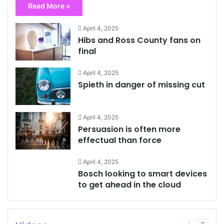
Read More »
April 4, 2025
Hibs and Ross County fans on
final
April 4, 2025
Spieth in danger of missing cut
April 4, 2025
Persuasion is often more
effectual than force
April 4, 2025
Bosch looking to smart devices
to get ahead in the cloud
Previous
Next