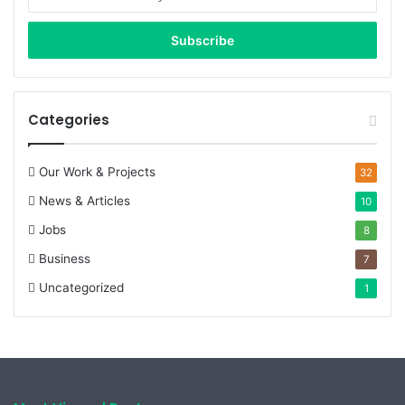
your
Email
address
Categories
Our Work & Projects
32
News & Articles
10
Jobs
8
Business
7
Uncategorized
1