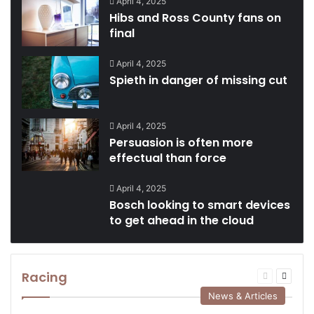
April 4, 2025
Hibs and Ross County fans on
final
April 4, 2025
Spieth in danger of missing cut
April 4, 2025
Persuasion is often more
effectual than force
April 4, 2025
Bosch looking to smart devices
to get ahead in the cloud
Racing
Previous
Next
page
page
News & Articles