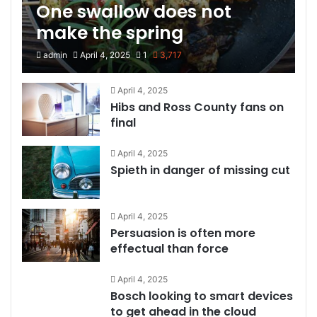
One swallow does not
make the spring
admin
April 4, 2025
1
3,717
April 4, 2025
Hibs and Ross County fans on
final
April 4, 2025
Spieth in danger of missing cut
April 4, 2025
Persuasion is often more
effectual than force
April 4, 2025
Bosch looking to smart devices
to get ahead in the cloud