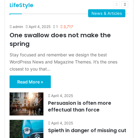
LifeStyle
Previous
Next
page
page
News & Articles
admin
April 4, 2025
1
3,717
One swallow does not make the
spring
Stay focused and remember we design the best
WordPress News and Magazine Themes. It’s the ones
closest to you that…
Read More »
April 4, 2025
Persuasion is often more
effectual than force
April 4, 2025
Spieth in danger of missing cut