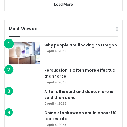
Load More
Most Viewed
Why people are flocking to Oregon
April 4, 2025
Persuasion is often more effectual
than force
April 4, 2025
After all is said and done, more is
said than done
April 4, 2025
China stock swoon could boost US
real estate
April 4, 2025