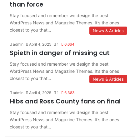
than force
Stay focused and remember we design the best
WordPress News and Magazine Themes. It’s the ones
closest to you that…
News & Articles
admin
April 4, 2025
1
6,664
Spieth in danger of missing cut
Stay focused and remember we design the best
WordPress News and Magazine Themes. It’s the ones
closest to you that…
News & Articles
admin
April 4, 2025
1
6,383
Hibs and Ross County fans on final
Stay focused and remember we design the best
WordPress News and Magazine Themes. It’s the ones
closest to you that…