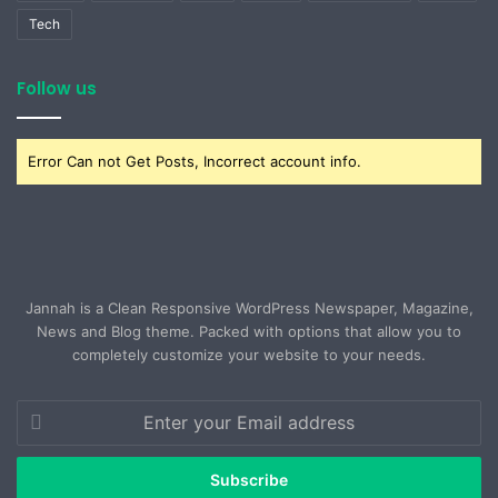
Tech
Follow us
Error Can not Get Posts, Incorrect account info.
Jannah is a Clean Responsive WordPress Newspaper, Magazine,
News and Blog theme. Packed with options that allow you to
completely customize your website to your needs.
Enter
your
Email
address