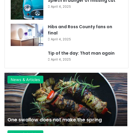
Spieth in danger of missing cut
April 4, 2025
Hibs and Ross County fans on
final
April 4, 2025
Tip of the day: That man again
April 4, 2025
News & Articles
One swallow does not make the spring