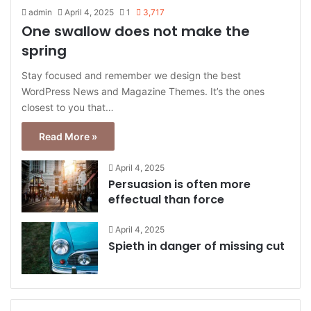
admin
April 4, 2025
1
3,717
One swallow does not make the
spring
Stay focused and remember we design the best
WordPress News and Magazine Themes. It’s the ones
closest to you that…
Read More »
April 4, 2025
Persuasion is often more
effectual than force
April 4, 2025
Spieth in danger of missing cut