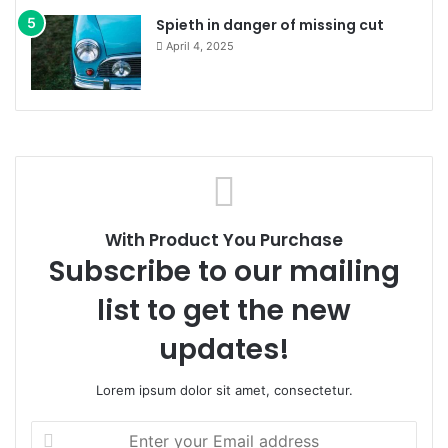
Spieth in danger of missing cut
April 4, 2025
With Product You Purchase
Subscribe to our mailing
list to get the new
updates!
Lorem ipsum dolor sit amet, consectetur.
Enter