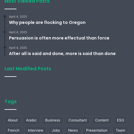
Most Viewed Posts
April 4, 2025
Why people are flocking to Oregon
April 4, 2025
Persuasion is often more effectual than force
April 4, 2025
After all is said and done, more is said than done
Last Modified Posts
Tags
About
Arabic
Business
Consultant
Content
ESG
French
Interview
Jobs
News
Presentation
Team