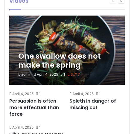
Videos
page
page
One swallow does not
make the spring
admin
April 4, 2025
1
3,717
April 4, 2025
1
April 4, 2025
1
Persuasion is often
Spieth in danger of
more effectual than
missing cut
force
April 4, 2025
1