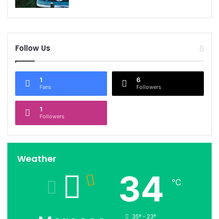
Follow Us
1
6
Fans
Followers
1
Followers
Weather
34
℃
35º - 23º