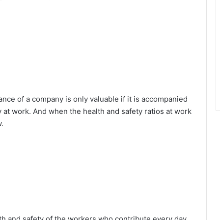
nce of a company is only valuable if it is accompanied
 at work. And when the health and safety ratios at work
w.
alth and safety of the workers who contribute every day