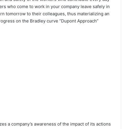
kers who come to work in your company leave safely in
turn tomorrow to their colleagues, thus materializing an
progress on the Bradley curve “Dupont Approach”
zes a company’s awareness of the impact of its actions