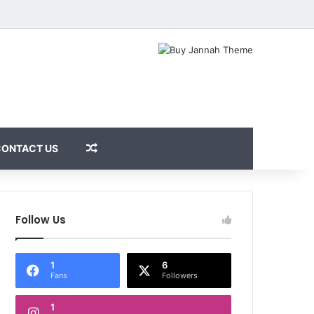
Random Article
CONTACT US
Follow Us
1
6
Fans
Followers
1