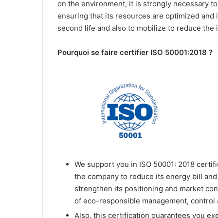
on the environment, it is strongly necessary t
ensuring that its resources are optimized and
second life and also to mobilize to reduce the 
Pourquoi se faire certifier ISO 50001:2018 ?
We support you in ISO 50001: 2018 certific
the company to reduce its energy bill and
strengthen its positioning and market co
of eco-responsible management, control
Also, this certification guarantees you e