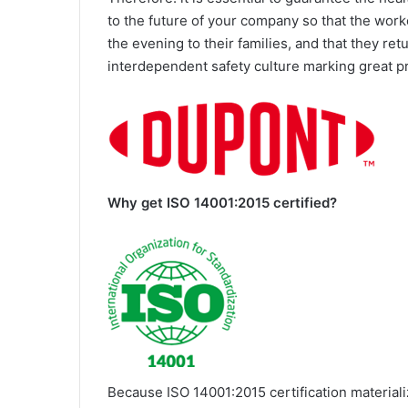
to the future of your company so that the wor
the evening to their families, and that they re
interdependent safety culture marking great 
Why get ISO 14001:2015 certified?
Because ISO 14001:2015 certification materiali