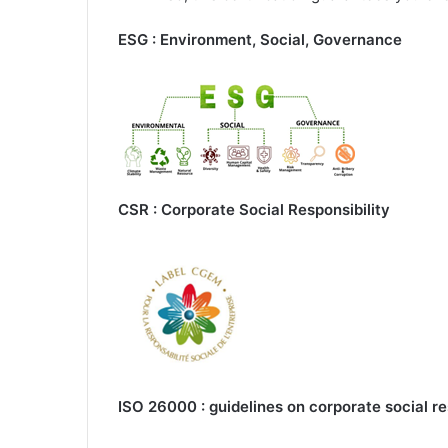
ESG : Environment, Social, Governance
CSR : Corporate Social Responsibility
ISO 26000 : guidelines on corporate social re