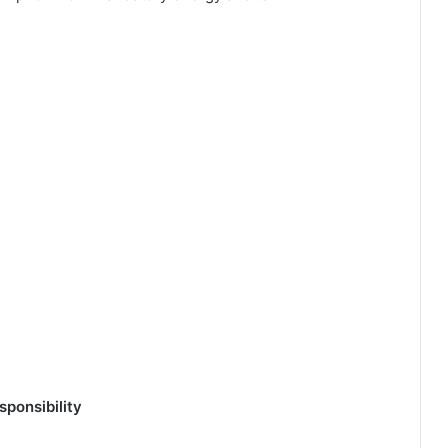
sponsibility