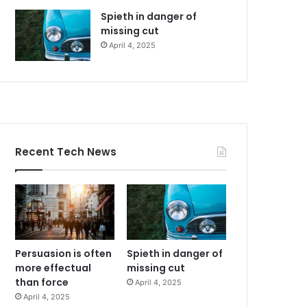
Spieth in danger of
missing cut
April 4, 2025
Recent Tech News
Persuasion is often
Spieth in danger of
more effectual
missing cut
than force
April 4, 2025
April 4, 2025