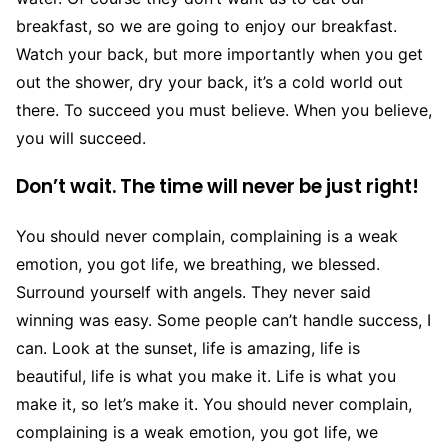
breakfast, so we are going to enjoy our breakfast.
Watch your back, but more importantly when you get
out the shower, dry your back, it’s a cold world out
there. To succeed you must believe. When you believe,
you will succeed.
Don’t wait. The time will never be just right!
You should never complain, complaining is a weak
emotion, you got life, we breathing, we blessed.
Surround yourself with angels. They never said
winning was easy. Some people can’t handle success, I
can. Look at the sunset, life is amazing, life is
beautiful, life is what you make it. Life is what you
make it, so let’s make it. You should never complain,
complaining is a weak emotion, you got life, we