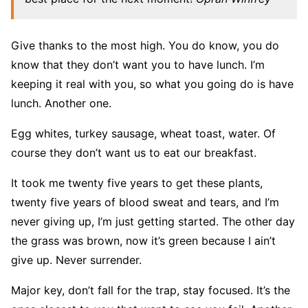
Give thanks to the most high. You do know, you do
know that they don’t want you to have lunch. I’m
keeping it real with you, so what you going do is have
lunch. Another one.
Egg whites, turkey sausage, wheat toast, water. Of
course they don’t want us to eat our breakfast.
It took me twenty five years to get these plants,
twenty five years of blood sweat and tears, and I’m
never giving up, I’m just getting started. The other day
the grass was brown, now it’s green because I ain’t
give up. Never surrender.
Major key, don’t fall for the trap, stay focused. It’s the