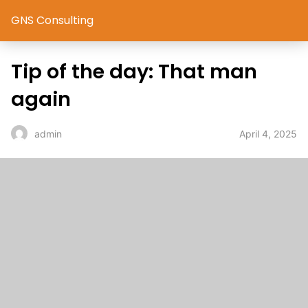
GNS Consulting
Tip of the day: That man
again
April 4, 2025
admin