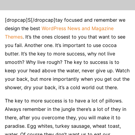
[dropcap]S[/dropcap]tay focused and remember we
design the best
WordPress News and Magazine
Themes
. It’s the ones closest to you that want to see
you fail. Another one. It’s important to use cocoa
butter. It’s the key to more success, why not live
smooth? Why live rough? The key to success is to
keep your head above the water, never give up. Watch
your back, but more importantly when you get out the
shower, dry your back, it’s a cold world out there.
The key to more success is to have a lot of pillows.
Always remember in the jungle there’s a lot of they in
there, after you overcome they, you will make it to
paradise. Egg whites, turkey sausage, wheat toast,
water. Of course they don’t want us to eat our