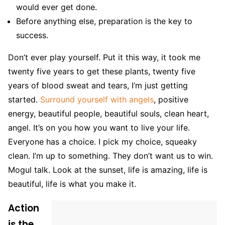
would ever get done.
Before anything else, preparation is the key to
success.
Don’t ever play yourself. Put it this way, it took me
twenty five years to get these plants, twenty five
years of blood sweat and tears, I’m just getting
started.
Surround yourself with angels
, positive
energy, beautiful people, beautiful souls, clean heart,
angel. It’s on you how you want to live your life.
Everyone has a choice. I pick my choice, squeaky
clean. I’m up to something. They don’t want us to win.
Mogul talk. Look at the sunset, life is amazing, life is
beautiful, life is what you make it.
Action
is the