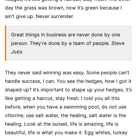
day the grass was brown, now it’s green because I
ain’t give up. Never surrender.
Great things in business are never done by one
person. They’re done by a team of people.
Steve
Jobs
They never said winning was easy. Some people can’t
handle success, I can. You see the hedges, how I got it
shaped up? It’s important to shape up your hedges, it’s
like getting a haircut, stay fresh. I told you all this
before, when you have a swimming pool, do not use
chlorine, use salt water, the healing, salt water is the
healing. Look at the sunset, life is amazing, life is
beautiful, life is what you make it. Egg whites, turkey