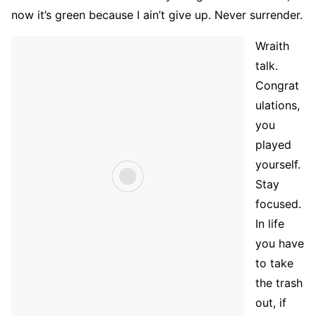
now it’s green because I ain’t give up. Never surrender.
Wraith
talk.
Congrat
ulations,
you
played
yourself.
Stay
focused.
In life
you have
to take
the trash
out, if