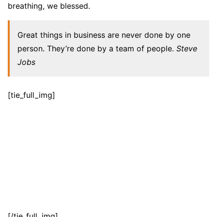
breathing, we blessed.
Great things in business are never done by one
person. They’re done by a team of people.
Steve
Jobs
[tie_full_img]
[/tie_full_img]