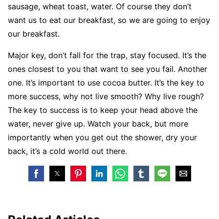
sausage, wheat toast, water. Of course they don’t
want us to eat our breakfast, so we are going to enjoy
our breakfast.
Major key, don’t fall for the trap, stay focused. It’s the
ones closest to you that want to see you fail. Another
one. It’s important to use cocoa butter. It’s the key to
more success, why not live smooth? Why live rough?
The key to success is to keep your head above the
water, never give up. Watch your back, but more
importantly when you get out the shower, dry your
back, it’s a cold world out there.