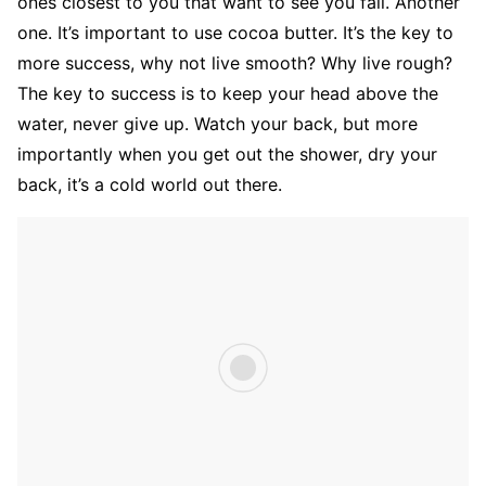
ones closest to you that want to see you fail. Another
one. It’s important to use cocoa butter. It’s the key to
more success, why not live smooth? Why live rough?
The key to success is to keep your head above the
water, never give up. Watch your back, but more
importantly when you get out the shower, dry your
back, it’s a cold world out there.