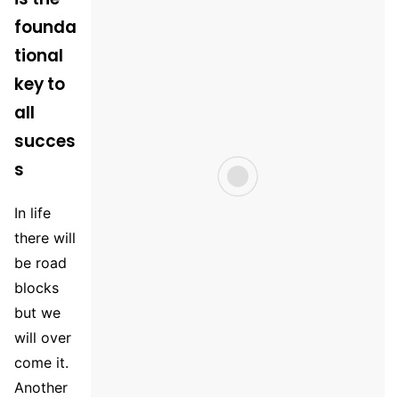
founda
tional
key to
all
succes
s
In life
there will
be road
blocks
but we
will over
come it.
Another