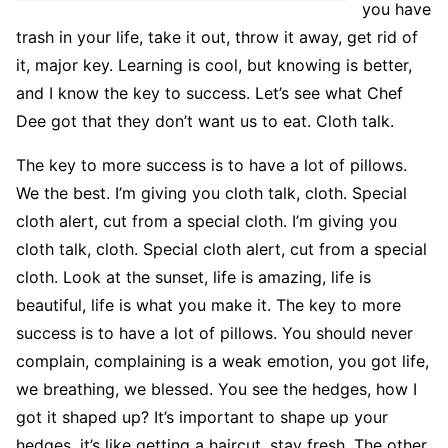
you have
trash in your life, take it out, throw it away, get rid of
it, major key. Learning is cool, but knowing is better,
and I know the key to success. Let’s see what Chef
Dee got that they don’t want us to eat. Cloth talk.
The key to more success is to have a lot of pillows.
We the best. I’m giving you cloth talk, cloth. Special
cloth alert, cut from a special cloth. I’m giving you
cloth talk, cloth. Special cloth alert, cut from a special
cloth. Look at the sunset, life is amazing, life is
beautiful, life is what you make it. The key to more
success is to have a lot of pillows. You should never
complain, complaining is a weak emotion, you got life,
we breathing, we blessed. You see the hedges, how I
got it shaped up? It’s important to shape up your
hedges, it’s like getting a haircut, stay fresh. The other