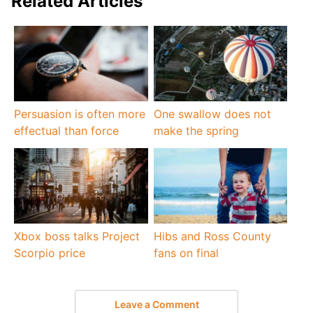
Related Articles
Persuasion is often more
One swallow does not
effectual than force
make the spring
Xbox boss talks Project
Hibs and Ross County
Scorpio price
fans on final
Leave a Comment