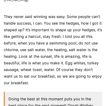
They never said winning was easy. Some people can’t
handle success, I can. You see the hedges, how I got it
shaped up? It’s important to shape up your hedges, it’s
like getting a haircut, stay fresh. I told you all this
before, when you have a swimming pool, do not use
chlorine, use salt water, the healing, salt water is the
healing. Look at the sunset, life is amazing, life is
beautiful, life is what you make it. Egg whites, turkey
sausage, wheat toast, water. Of course they don’t
want us to eat our breakfast, so we are going to enjoy
our breakfast.
Doing the best at this moment puts you in the
best place for the next moment!
Oprah Winfrey