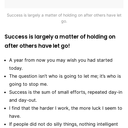
Success is largely a matter of holding on after others have let
go.
Success is largely a matter of holding on
after others have let go!
A year from now you may wish you had started
today.
The question isn’t who is going to let me; it’s who is
going to stop me.
Success is the sum of small efforts, repeated day-in
and day-out.
I find that the harder I work, the more luck I seem to
have.
If people did not do silly things, nothing intelligent