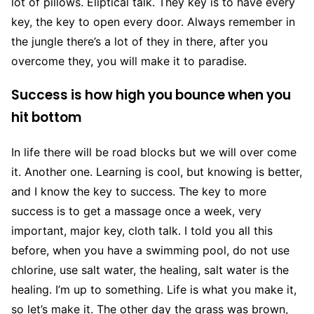
lot of pillows. Eliptical talk. They key is to have every
key, the key to open every door. Always remember in
the jungle there’s a lot of they in there, after you
overcome they, you will make it to paradise.
Success is how high you bounce when you
hit bottom
In life there will be road blocks but we will over come
it. Another one. Learning is cool, but knowing is better,
and I know the key to success. The key to more
success is to get a massage once a week, very
important, major key, cloth talk. I told you all this
before, when you have a swimming pool, do not use
chlorine, use salt water, the healing, salt water is the
healing. I’m up to something. Life is what you make it,
so let’s make it. The other day the grass was brown,