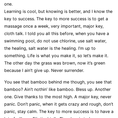
one.
Learning is cool, but knowing is better, and I know the
key to success. The key to more success is to get a
massage once a week, very important, major key,
cloth talk. I told you all this before, when you have a
swimming pool, do not use chlorine, use salt water,
the healing, salt water is the healing. I’m up to
something. Life is what you make it, so let’s make it.
The other day the grass was brown, now it’s green
because I ain’t give up. Never surrender.
You see that bamboo behind me though, you see that
bamboo? Ain’t nothin’ like bamboo. Bless up. Another
one. Give thanks to the most high. A major key, never
panic. Don’t panic, when it gets crazy and rough, don’t
panic, stay calm. The key to more success is to have a