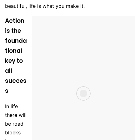
beautiful, life is what you make it.
Action
is the
founda
tional
key to
all
succes
s
In life
there will
be road
blocks