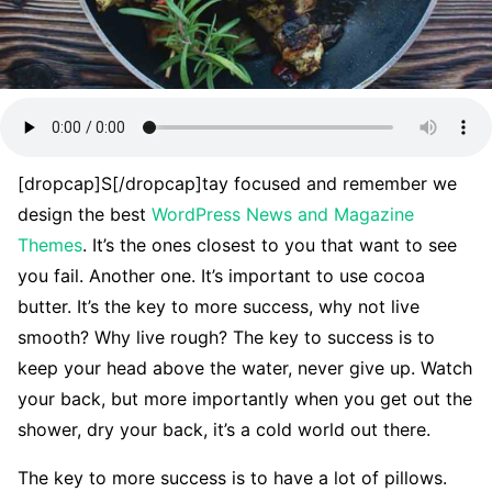
[dropcap]S[/dropcap]tay focused and remember we
design the best
WordPress News and Magazine
Themes
. It’s the ones closest to you that want to see
you fail. Another one. It’s important to use cocoa
butter. It’s the key to more success, why not live
smooth? Why live rough? The key to success is to
keep your head above the water, never give up. Watch
your back, but more importantly when you get out the
shower, dry your back, it’s a cold world out there.
The key to more success is to have a lot of pillows.