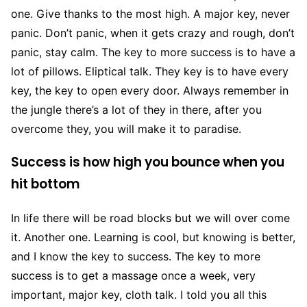
one. Give thanks to the most high. A major key, never
panic. Don’t panic, when it gets crazy and rough, don’t
panic, stay calm. The key to more success is to have a
lot of pillows. Eliptical talk. They key is to have every
key, the key to open every door. Always remember in
the jungle there’s a lot of they in there, after you
overcome they, you will make it to paradise.
Success is how high you bounce when you
hit bottom
In life there will be road blocks but we will over come
it. Another one. Learning is cool, but knowing is better,
and I know the key to success. The key to more
success is to get a massage once a week, very
important, major key, cloth talk. I told you all this