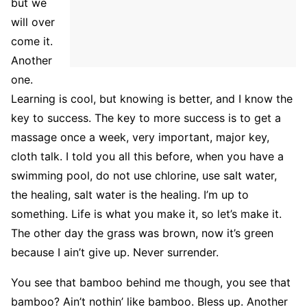
but we
will over
come it.
Another
one.
Learning is cool, but knowing is better, and I know the
key to success. The key to more success is to get a
massage once a week, very important, major key,
cloth talk. I told you all this before, when you have a
swimming pool, do not use chlorine, use salt water,
the healing, salt water is the healing. I’m up to
something. Life is what you make it, so let’s make it.
The other day the grass was brown, now it’s green
because I ain’t give up. Never surrender.
You see that bamboo behind me though, you see that
bamboo? Ain’t nothin’ like bamboo. Bless up. Another