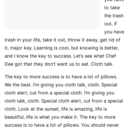
to take
the trash
out, if
you have
trash in your life, take it out, throw it away, get rid of
it, major key. Learning is cool, but knowing is better,
and I know the key to success. Let’s see what Chef
Dee got that they don’t want us to eat. Cloth talk.
The key to more success is to have a lot of pillows.
We the best. I’m giving you cloth talk, cloth. Special
cloth alert, cut from a special cloth. I’m giving you
cloth talk, cloth. Special cloth alert, cut from a special
cloth. Look at the sunset, life is amazing, life is
beautiful, life is what you make it. The key to more
success is to have a lot of pillows. You should never