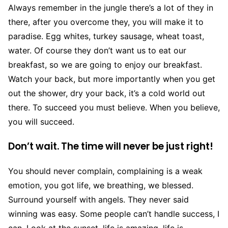
Always remember in the jungle there’s a lot of they in
there, after you overcome they, you will make it to
paradise. Egg whites, turkey sausage, wheat toast,
water. Of course they don’t want us to eat our
breakfast, so we are going to enjoy our breakfast.
Watch your back, but more importantly when you get
out the shower, dry your back, it’s a cold world out
there. To succeed you must believe. When you believe,
you will succeed.
Don’t wait. The time will never be just right!
You should never complain, complaining is a weak
emotion, you got life, we breathing, we blessed.
Surround yourself with angels. They never said
winning was easy. Some people can’t handle success, I