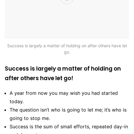
Success is largely a matter of holding on after others have let
go.
Success is largely a matter of holding on
after others have let go!
A year from now you may wish you had started
today.
The question isn’t who is going to let me; it’s who is
going to stop me.
Success is the sum of small efforts, repeated day-in