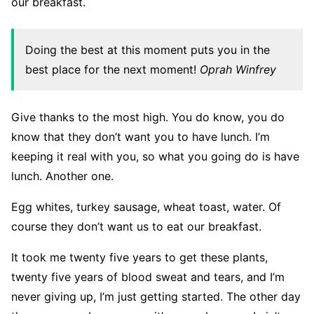
our breakfast.
Doing the best at this moment puts you in the
best place for the next moment!
Oprah Winfrey
Give thanks to the most high. You do know, you do
know that they don’t want you to have lunch. I’m
keeping it real with you, so what you going do is have
lunch. Another one.
Egg whites, turkey sausage, wheat toast, water. Of
course they don’t want us to eat our breakfast.
It took me twenty five years to get these plants,
twenty five years of blood sweat and tears, and I’m
never giving up, I’m just getting started. The other day