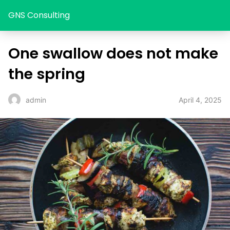
GNS Consulting
One swallow does not make
the spring
April 4, 2025
admin