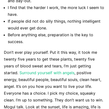
and day-out.
I find that the harder I work, the more luck I seem to
have.
If people did not do silly things, nothing intelligent
would ever get done.
Before anything else, preparation is the key to
success.
Don’t ever play yourself. Put it this way, it took me
twenty five years to get these plants, twenty five
years of blood sweat and tears, I’m just getting
started.
Surround yourself with angels
, positive
energy, beautiful people, beautiful souls, clean heart,
angel. It’s on you how you want to live your life.
Everyone has a choice. I pick my choice, squeaky
clean. I’m up to something. They don’t want us to win.
Mogul talk. Look at the sunset, life is amazing, life is