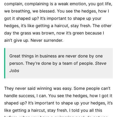
complain, complaining is a weak emotion, you got life,
we breathing, we blessed. You see the hedges, how I
got it shaped up? It’s important to shape up your
hedges, it’s like getting a haircut, stay fresh. The other
day the grass was brown, now it’s green because I
ain’t give up. Never surrender.
Great things in business are never done by one
person. They’re done by a team of people.
Steve
Jobs
They never said winning was easy. Some people can’t
handle success, I can. You see the hedges, how I got it
shaped up? It’s important to shape up your hedges, it’s
like getting a haircut, stay fresh. I told you all this