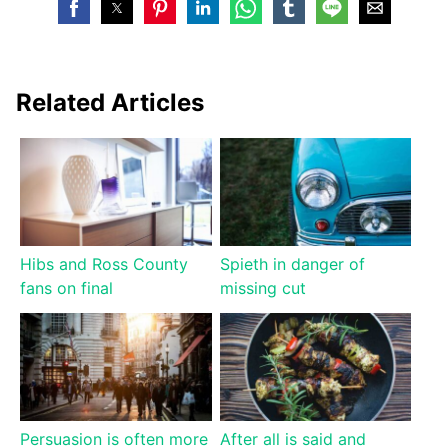
Related Articles
Hibs and Ross County
Spieth in danger of
fans on final
missing cut
Persuasion is often more
After all is said and