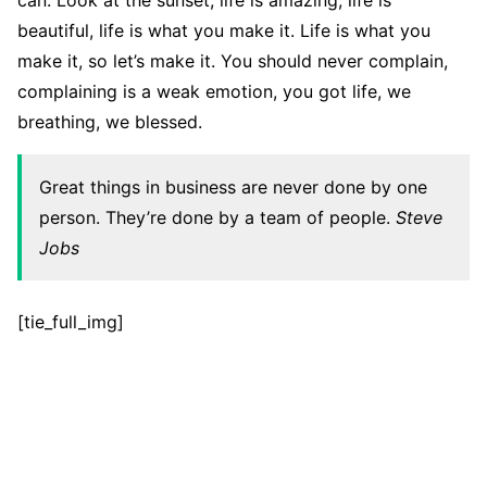
can. Look at the sunset, life is amazing, life is
beautiful, life is what you make it. Life is what you
make it, so let’s make it. You should never complain,
complaining is a weak emotion, you got life, we
breathing, we blessed.
Great things in business are never done by one
person. They’re done by a team of people.
Steve
Jobs
[tie_full_img]