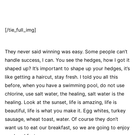
[/tie_full_img]
They never said winning was easy. Some people can’t
handle success, I can. You see the hedges, how I got it
shaped up? It’s important to shape up your hedges, it’s
like getting a haircut, stay fresh. I told you all this
before, when you have a swimming pool, do not use
chlorine, use salt water, the healing, salt water is the
healing. Look at the sunset, life is amazing, life is
beautiful, life is what you make it. Egg whites, turkey
sausage, wheat toast, water. Of course they don’t
want us to eat our breakfast, so we are going to enjoy