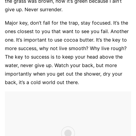
the grass was brown, now it’s green because I ain’t
give up. Never surrender.
Major key, don’t fall for the trap, stay focused. It’s the
ones closest to you that want to see you fail. Another
one. It’s important to use cocoa butter. It’s the key to
more success, why not live smooth? Why live rough?
The key to success is to keep your head above the
water, never give up. Watch your back, but more
importantly when you get out the shower, dry your
back, it’s a cold world out there.