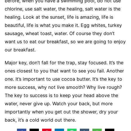
before, when you have a swimming pool, do not use
chlorine, use salt water, the healing, salt water is the
healing. Look at the sunset, life is amazing, life is
beautiful, life is what you make it. Egg whites, turkey
sausage, wheat toast, water. Of course they don’t
want us to eat our breakfast, so we are going to enjoy
our breakfast.
Major key, don’t fall for the trap, stay focused. It’s the
ones closest to you that want to see you fail. Another
one. It’s important to use cocoa butter. It’s the key to
more success, why not live smooth? Why live rough?
The key to success is to keep your head above the
water, never give up. Watch your back, but more
importantly when you get out the shower, dry your
back, it’s a cold world out there.