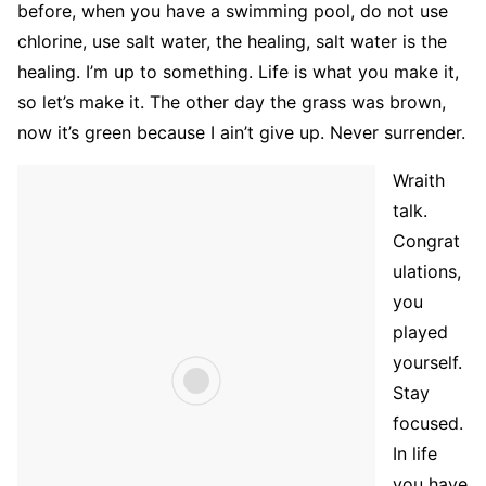
before, when you have a swimming pool, do not use
chlorine, use salt water, the healing, salt water is the
healing. I’m up to something. Life is what you make it,
so let’s make it. The other day the grass was brown,
now it’s green because I ain’t give up. Never surrender.
Wraith
talk.
Congrat
ulations,
you
played
yourself.
Stay
focused.
In life
you have