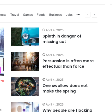
More
Previous
Next
jects
Travel
Games
Foods
Business
Jobs
page
page
April 4, 2025
Spieth in danger of
missing cut
April 4, 2025
Persuasion is often more
effectual than force
April 4, 2025
378
One swallow does not
make the spring
April 4, 2025
s
Why people are flocking