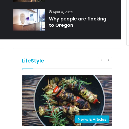
April 4, 2025
Why people are flocking
to Oregon
LifeStyle
Previous
Next
e
page
page
News & Articles