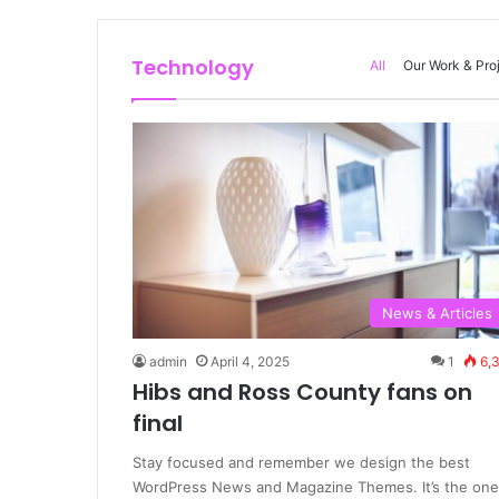
Technology
All
Our Work & Pro
News & Articles
admin
April 4, 2025
1
6,
Hibs and Ross County fans on
final
Stay focused and remember we design the best
WordPress News and Magazine Themes. It’s the one