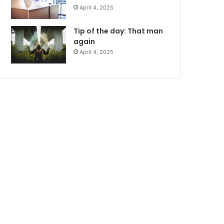
April 4, 2025
Tip of the day: That man
again
April 4, 2025