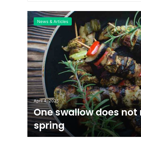
News & Articles
April 4, 2025
One swallow does not
inal
spring