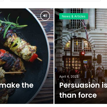
News & Articles
April 4, 2025
 make the
Persuasion is
than force