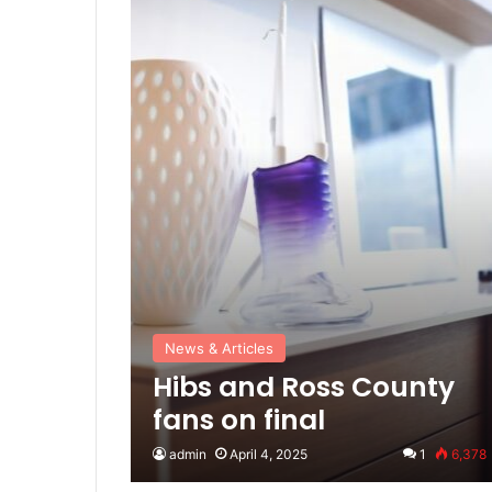
News & Articles
Hibs and Ross County
fans on final
admin
April 4, 2025
1
6,378