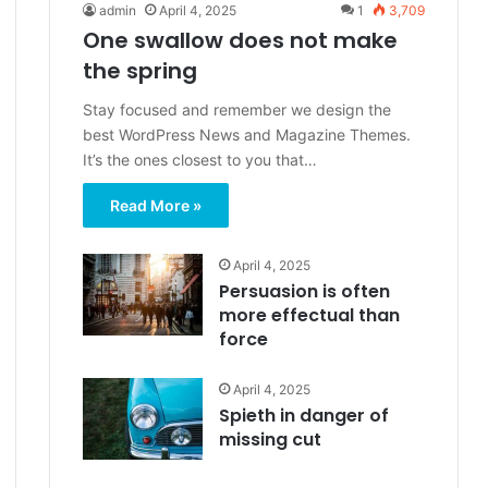
admin
April 4, 2025
1
3,709
One swallow does not make
the spring
Stay focused and remember we design the
best WordPress News and Magazine Themes.
It’s the ones closest to you that…
Read More »
April 4, 2025
Persuasion is often
more effectual than
force
April 4, 2025
Spieth in danger of
missing cut