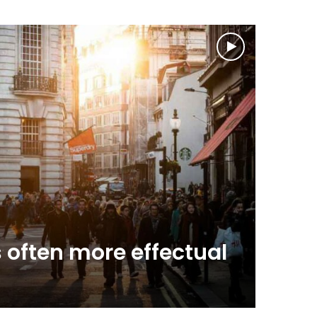
News & A
 often more effectual
April 4, 2
Spie