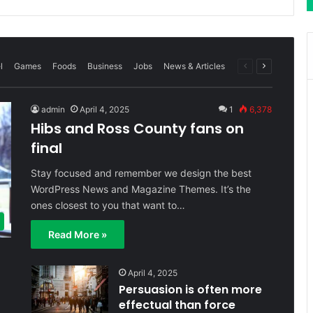
Previous
Next
l
Games
Foods
Business
Jobs
News & Articles
page
page
admin
April 4, 2025
1
6,378
Hibs and Ross County fans on
final
Stay focused and remember we design the best
WordPress News and Magazine Themes. It’s the
ones closest to you that want to…
Read More »
April 4, 2025
Persuasion is often more
effectual than force