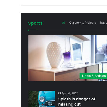
Sports
All
Our Work & Projects
Trave
News & Articles
April 4, 2025
Spieth in danger of
missing cut