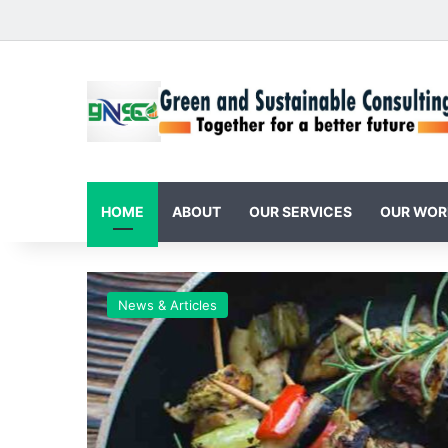
HOME
ABOUT
OUR SERVICES
OUR WOR
News & Articles