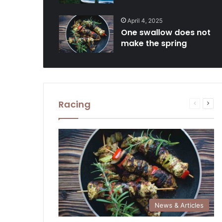
April 4, 2025
One swallow does not
make the spring
Racing
Previous
Next
page
pag
News & Articles