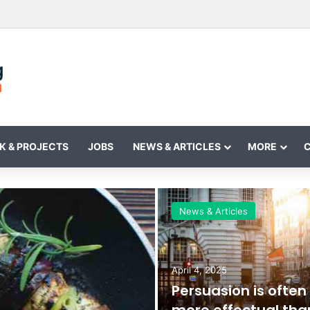
K & PROJECTS
JOBS
NEWS & ARTICLES
MORE
News & Articles
April 4, 2025
Persuasion is often
more effectual tha