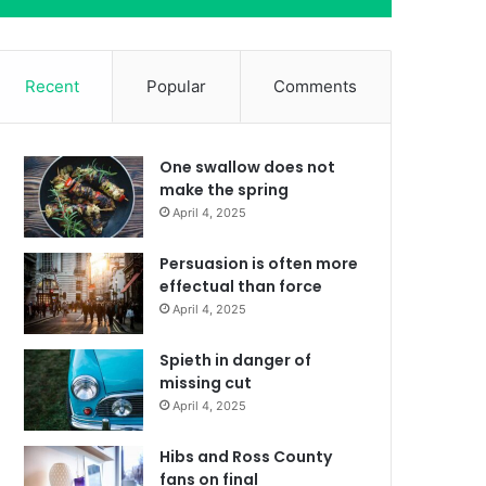
Recent
Popular
Comments
One swallow does not
make the spring
April 4, 2025
Persuasion is often more
effectual than force
April 4, 2025
Spieth in danger of
missing cut
April 4, 2025
Hibs and Ross County
fans on final