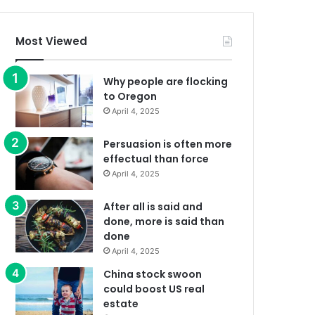
Most Viewed
Why people are flocking
to Oregon
April 4, 2025
Persuasion is often more
effectual than force
April 4, 2025
After all is said and
done, more is said than
done
April 4, 2025
China stock swoon
could boost US real
estate