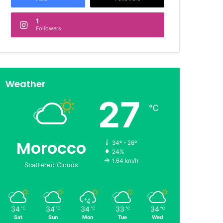
1
Followers
Weather
27
℃
Morocco
34º - 26º
24%
1.64 km/h
Scattered Clouds
34
34
34
33
34
℃
℃
℃
℃
℃
Sat
Sun
Mon
Tue
Wed