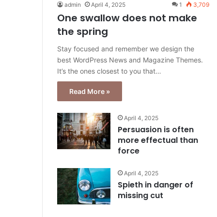
admin
April 4, 2025
1
3,709
One swallow does not make
the spring
Stay focused and remember we design the
best WordPress News and Magazine Themes.
It’s the ones closest to you that…
Read More »
April 4, 2025
Persuasion is often
more effectual than
force
April 4, 2025
Spieth in danger of
missing cut