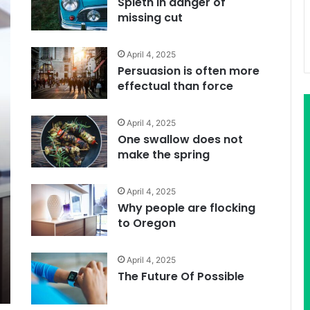
Spieth in danger of
missing cut
April 4, 2025
Persuasion is often more
effectual than force
April 4, 2025
One swallow does not
make the spring
April 4, 2025
Why people are flocking
to Oregon
April 4, 2025
The Future Of Possible