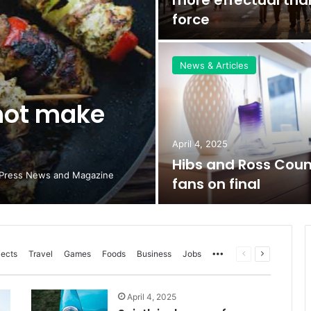
force
News & Articles
not make
April 4, 2025
Hibs and Ross Cou
dPress News and Magazine
fans on final
More
Previous
Next
jects
Travel
Games
Foods
Business
Jobs
page
page
April 4, 2025