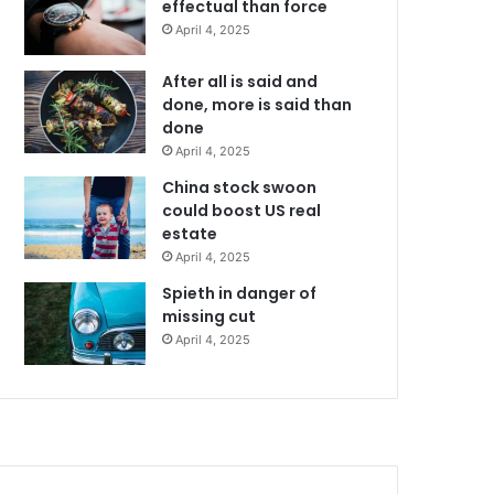
effectual than force
April 4, 2025
After all is said and
done, more is said than
done
April 4, 2025
China stock swoon
could boost US real
estate
April 4, 2025
Spieth in danger of
missing cut
April 4, 2025