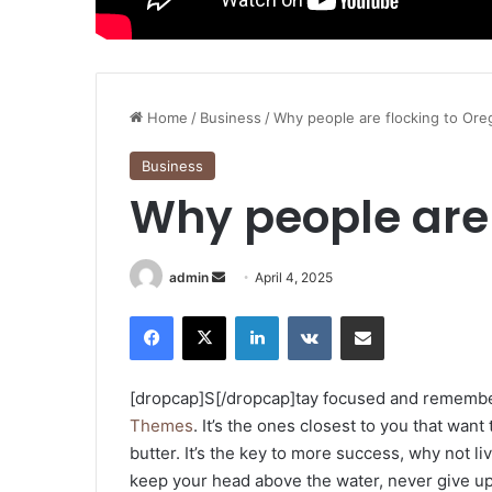
Home
/
Business
/
Why people are flocking to Or
Business
Why people are 
Send
admin
April 4, 2025
an
Facebook
X
LinkedIn
VKontakte
Share via Email
email
[dropcap]S[/dropcap]tay focused and rememb
Themes
. It’s the ones closest to you that want
butter. It’s the key to more success, why not 
keep your head above the water, never give u