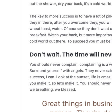
out the shower, dry your back, it’s a cold world
The key to more success is to have a lot of pil
they in there, after you overcome they, you wil
wheat toast, water. Of course they don’t want u
breakfast. Watch your back, but more important
cold world out there. To succeed you must bel
Don’t wait. The time will neve
You should never complain, complaining is a w
Surround yourself with angels. They never sa
success, I can. Look at the sunset, life is amazin
you make it, so let’s make it. You should never
we breathing, we blessed.
Great things in busi