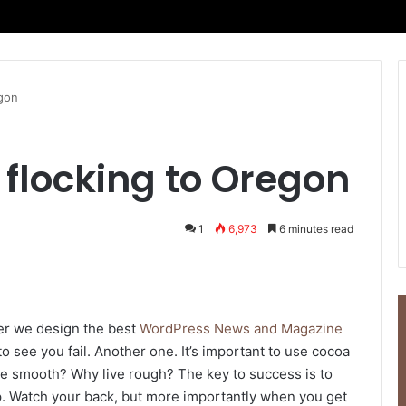
egon
flocking to Oregon
1
6,973
6 minutes read
er we design the best
WordPress News and Magazine
 to see you fail. Another one. It’s important to use cocoa
live smooth? Why live rough? The key to success is to
p. Watch your back, but more importantly when you get