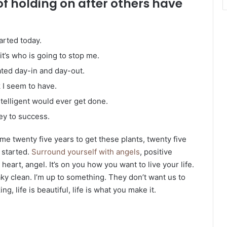
of holding on after others have
arted today.
it’s who is going to stop me.
ated day-in and day-out.
k I seem to have.
intelligent would ever get done.
ey to success.
k me twenty five years to get these plants, twenty five
g started.
Surround yourself with angels
, positive
heart, angel. It’s on you how you want to live your life.
ky clean. I’m up to something. They don’t want us to
ng, life is beautiful, life is what you make it.