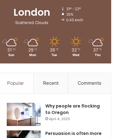
London
31º - 22º
35%
0.45 km/h
Scattered Clouds
31
29
26
32
37
℃
℃
℃
℃
℃
Sun
Mon
Tue
Wed
Thu
Popular
Recent
Comments
Why people are flocking
to Oregon
April 4, 2025
Persuasion is often more