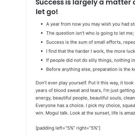
Success is largely a matter 
let go!
A year from now you may wish you had st
The question isn’t who is going to let me; 
Success is the sum of small efforts, repe
I find that the harder I work, the more luc
If people did not do silly things, nothing 
Before anything else, preparation is the k
Don’t ever play yourself. Put it this way, it too
years of blood sweat and tears, I’m just gettin
energy, beautiful people, beautiful souls, clean 
Everyone has a choice. I pick my choice, squea
win. Mogul talk. Look at the sunset, life is amazi
[padding left=”5%” right=”5%”]