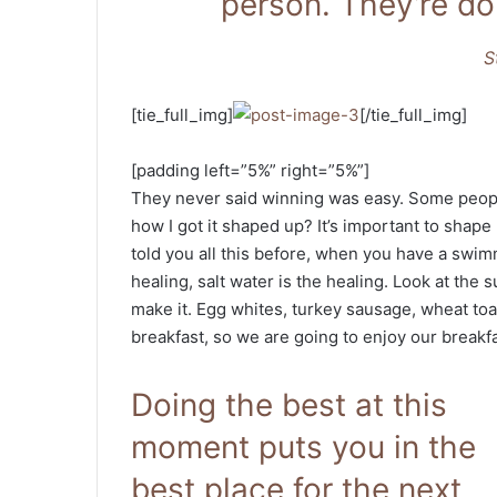
person. They’re do
S
[tie_full_img]
[/tie_full_img]
[padding left=”5%” right=”5%”]
They never said winning was easy. Some people
how I got it shaped up? It’s important to shape u
told you all this before, when you have a swimm
healing, salt water is the healing. Look at the su
make it. Egg whites, turkey sausage, wheat toas
breakfast, so we are going to enjoy our breakfa
Doing the best at this
moment puts you in the
best place for the next