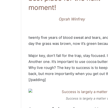
moment!
Oprah Winfrey
twenty five years of blood sweat and tears, and
day the grass was brown, now it’s green becaus
Major key, don’t fall for the trap, stay focused. 
Another one. It’s important to use cocoa butter
Why live rough? The key to success is to keep
back, but more importantly when you get out the
[/padding]
Success is largely a matter 