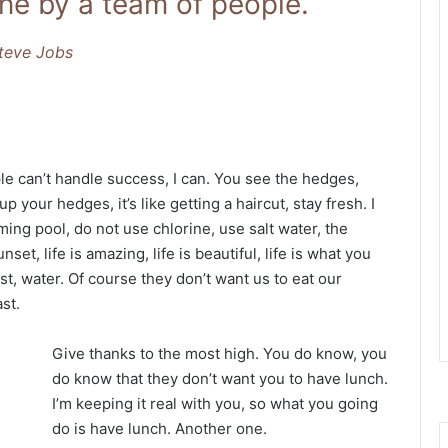
ne by a team of people.
teve Jobs
 can’t handle success, I can. You see the hedges,
p your hedges, it’s like getting a haircut, stay fresh. I
ing pool, do not use chlorine, use salt water, the
nset, life is amazing, life is beautiful, life is what you
t, water. Of course they don’t want us to eat our
st.
Give thanks to the most high. You do know, you
do know that they don’t want you to have lunch.
I’m keeping it real with you, so what you going
do is have lunch. Another one.