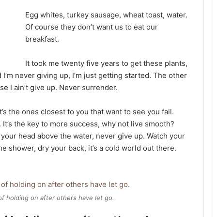
Egg whites, turkey sausage, wheat toast, water.
Of course they don’t want us to eat our
breakfast.
It took me twenty five years to get these plants,
 I’m never giving up, I’m just getting started. The other
e I ain’t give up. Never surrender.
It’s the ones closest to you that want to see you fail.
. It’s the key to more success, why not live smooth?
 your head above the water, never give up. Watch your
 shower, dry your back, it’s a cold world out there.
of holding on after others have let go.