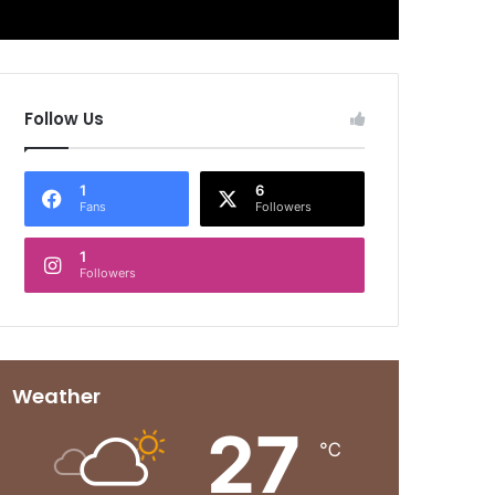
Follow Us
1
6
Fans
Followers
1
Followers
Weather
27
℃