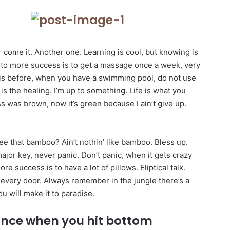
er come it. Another one. Learning is cool, but knowing is
y to more success is to get a massage once a week, very
l this before, when you have a swimming pool, do not use
 is the healing. I’m up to something. Life is what you
ss was brown, now it’s green because I ain’t give up.
 that bamboo? Ain’t nothin’ like bamboo. Bless up.
ajor key, never panic. Don’t panic, when it gets crazy
e success is to have a lot of pillows. Eliptical talk.
 every door. Always remember in the jungle there’s a
ou will make it to paradise.
unce when you hit bottom