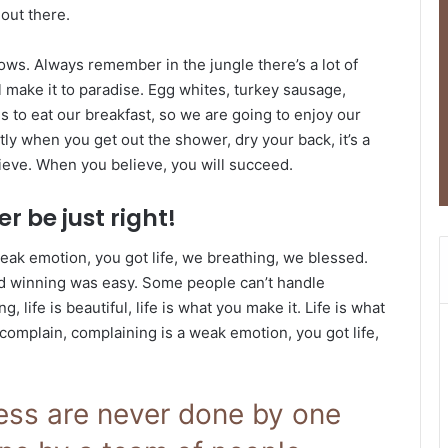
 out there.
lows. Always remember in the jungle there’s a lot of
l make it to paradise. Egg whites, turkey sausage,
s to eat our breakfast, so we are going to enjoy our
ly when you get out the shower, dry your back, it’s a
ieve. When you believe, you will succeed.
r be just right!
eak emotion, you got life, we breathing, we blessed.
id winning was easy. Some people can’t handle
g, life is beautiful, life is what you make it. Life is what
 complain, complaining is a weak emotion, you got life,
ness are never done by one