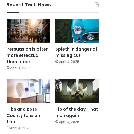
Recent Tech News
Persuasion is often
Spieth in danger of
more effectual
missing cut
than force
April 4, 2025
April 4, 2025
Hibs and Ross
Tip of the day: That
County fans on
man again
final
April 4, 2025
April 4, 2025