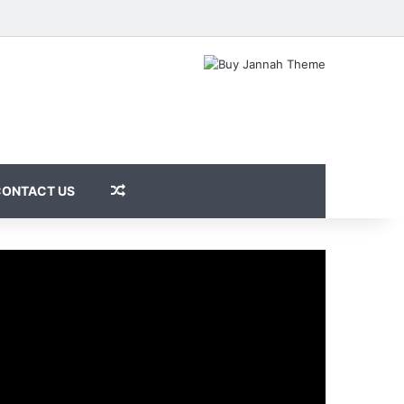
Random Article
CONTACT US