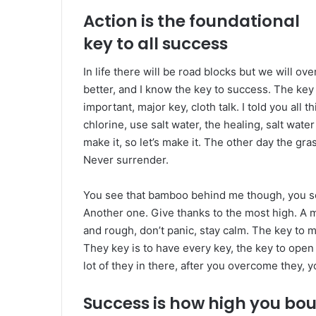
Action is the foundational
key to all success
In life there will be road blocks but we will ov
better, and I know the key to success. The ke
important, major key, cloth talk. I told you al
chlorine, use salt water, the healing, salt water
make it, so let’s make it. The other day the gra
Never surrender.
You see that bamboo behind me though, you see
Another one. Give thanks to the most high. A m
and rough, don’t panic, stay calm. The key to mor
They key is to have every key, the key to open
lot of they in there, after you overcome they, y
Success is how high you bo