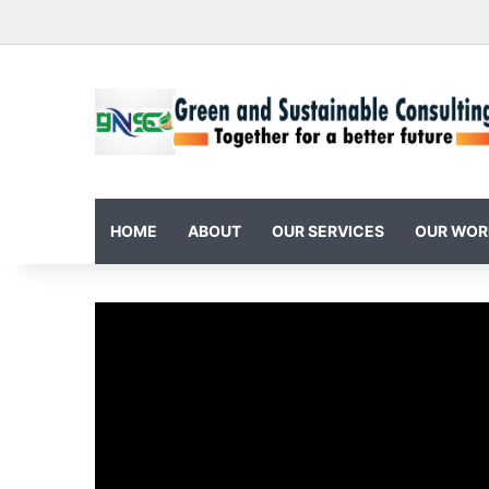
HOME
ABOUT
OUR SERVICES
OUR WOR