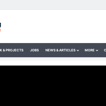
K & PROJECTS
JOBS
NEWS & ARTICLES
MORE