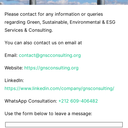
Please contact for any information or queries
regarding Green, Sustainable, Environmental & ESG
Services & Consulting.
You can also contact us on email at
Email:
contact@gnscconsulting.org
Website:
https://gnsconsulting.org
LinkedIn:
https://www.linkedin.com/company/gnsconsulting/
WhatsApp Consultation:
+212 609-406482
Use the form below to leave a message: