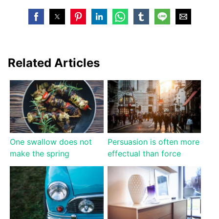
Related Articles
One swallow does not
Persuasion is often more
make the spring
effectual than force