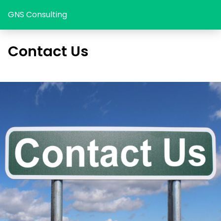
GNS Consulting
Contact Us