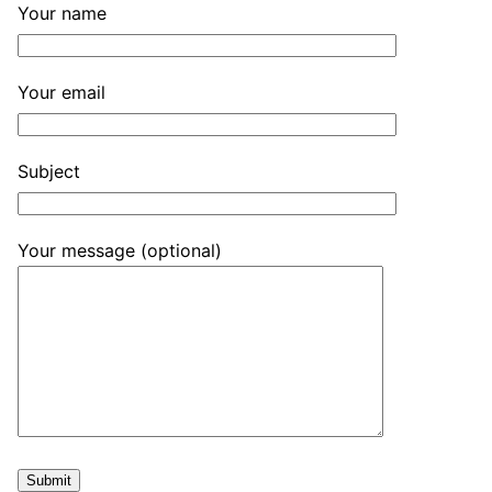
Your name
Your email
Subject
Your message (optional)