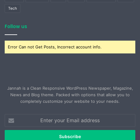
Tech
Follow us
Error Can not Get Posts, Incorrect account info.
Jannah is a Clean Responsive WordPress Newspaper, Magazine,
News and Blog theme. Packed with options that allow you to
completely customize your website to your needs.
Enter
your
Email
address