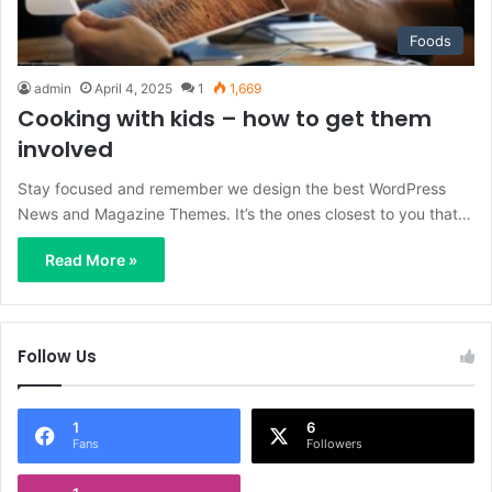
Foods
admin
April 4, 2025
1
1,669
Cooking with kids – how to get them
involved
Stay focused and remember we design the best WordPress
News and Magazine Themes. It’s the ones closest to you that…
Read More »
Follow Us
1
6
Fans
Followers