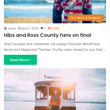
Our Work & Projects
admin
April 4, 2025
1
2,054
Hibs and Ross County fans on final
Stay focused and remember we design the best WordPress
News and Magazine Themes. It’s the ones closest to you that…
Read More »