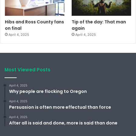
Hibs and Ross County fans
Tip of the day: That man
on final
again
April 4, 2025
April 4, 2025
Most Viewed Posts
April 4, 2025
Why people are flocking to Oregon
April 4, 2025
Persuasion is often more effectual than force
April 4, 2025
After all is said and done, more is said than done