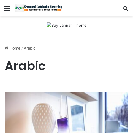
Menu
Se
Home
/
Arabic
Arabic