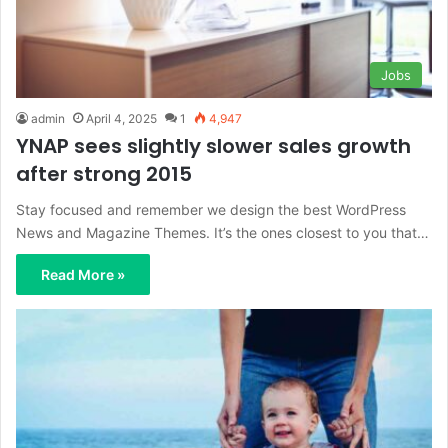
Jobs
admin
April 4, 2025
1
4,947
YNAP sees slightly slower sales growth
after strong 2015
Stay focused and remember we design the best WordPress
News and Magazine Themes. It’s the ones closest to you that…
Read More »