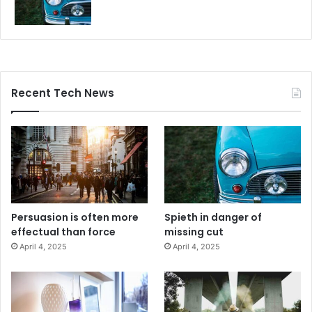
Recent Tech News
Persuasion is often more
Spieth in danger of
effectual than force
missing cut
April 4, 2025
April 4, 2025