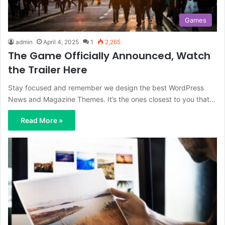
Games
admin
April 4, 2025
1
2,265
The Game Officially Announced, Watch
the Trailer Here
Stay focused and remember we design the best WordPress
News and Magazine Themes. It’s the ones closest to you that…
Read More »