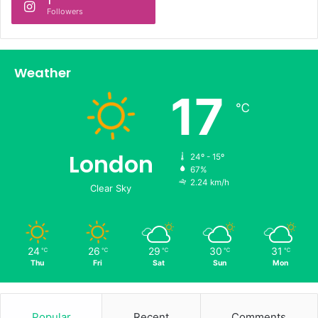
1
Followers
Weather
17
℃
London
24º - 15º
67%
2.24 km/h
Clear Sky
24
26
29
30
31
℃
℃
℃
℃
℃
Thu
Fri
Sat
Sun
Mon
Popular
Recent
Comments