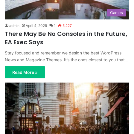
Games
admin
April 4, 2025
1
5,227
There May Be No Consoles in the Future,
EA Exec Says
Stay focused and remember we design the best WordPress
News and Magazine Themes. It’s the ones closest to you that…
Read More »