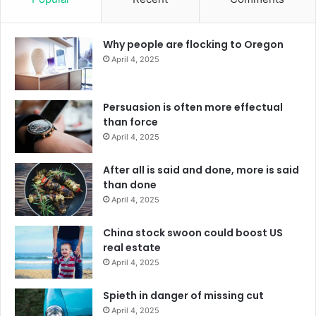
Why people are flocking to Oregon
April 4, 2025
Persuasion is often more effectual
than force
April 4, 2025
After all is said and done, more is said
than done
April 4, 2025
China stock swoon could boost US
real estate
April 4, 2025
Spieth in danger of missing cut
April 4, 2025