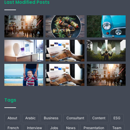
Last Modified Posts
Tags
About
Arabic
Business
Consultant
Content
ESG
French
Interview
Jobs
News
Presentation
Team