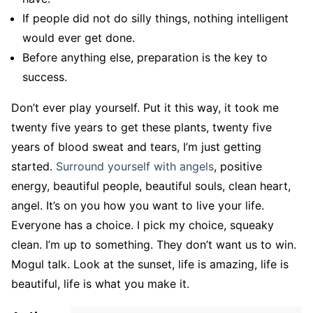
If people did not do silly things, nothing intelligent
would ever get done.
Before anything else, preparation is the key to
success.
Don’t ever play yourself. Put it this way, it took me
twenty five years to get these plants, twenty five
years of blood sweat and tears, I’m just getting
started.
Surround yourself with angels
, positive
energy, beautiful people, beautiful souls, clean heart,
angel. It’s on you how you want to live your life.
Everyone has a choice. I pick my choice, squeaky
clean. I’m up to something. They don’t want us to win.
Mogul talk. Look at the sunset, life is amazing, life is
beautiful, life is what you make it.