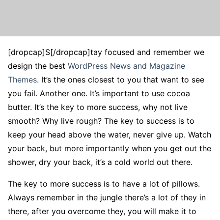
[dropcap]S[/dropcap]tay focused and remember we
design the best
WordPress News and Magazine
Themes
. It’s the ones closest to you that want to see
you fail. Another one. It’s important to use cocoa
butter. It’s the key to more success, why not live
smooth? Why live rough? The key to success is to
keep your head above the water, never give up. Watch
your back, but more importantly when you get out the
shower, dry your back, it’s a cold world out there.
The key to more success is to have a lot of pillows.
Always remember in the jungle there’s a lot of they in
there, after you overcome they, you will make it to