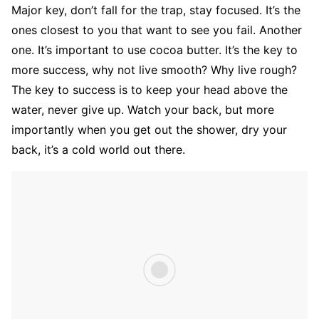
Major key, don’t fall for the trap, stay focused. It’s the
ones closest to you that want to see you fail. Another
one. It’s important to use cocoa butter. It’s the key to
more success, why not live smooth? Why live rough?
The key to success is to keep your head above the
water, never give up. Watch your back, but more
importantly when you get out the shower, dry your
back, it’s a cold world out there.