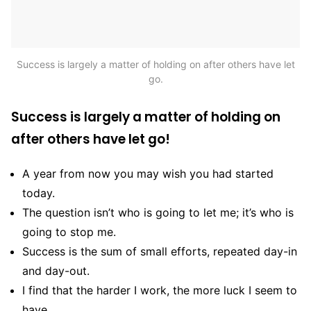
Success is largely a matter of holding on after others have let
go.
Success is largely a matter of holding on
after others have let go!
A year from now you may wish you had started
today.
The question isn’t who is going to let me; it’s who is
going to stop me.
Success is the sum of small efforts, repeated day-in
and day-out.
I find that the harder I work, the more luck I seem to
have.