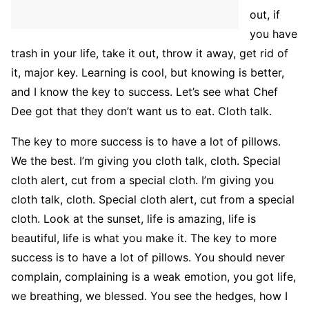
out, if
you have
trash in your life, take it out, throw it away, get rid of
it, major key. Learning is cool, but knowing is better,
and I know the key to success. Let’s see what Chef
Dee got that they don’t want us to eat. Cloth talk.
The key to more success is to have a lot of pillows.
We the best. I’m giving you cloth talk, cloth. Special
cloth alert, cut from a special cloth. I’m giving you
cloth talk, cloth. Special cloth alert, cut from a special
cloth. Look at the sunset, life is amazing, life is
beautiful, life is what you make it. The key to more
success is to have a lot of pillows. You should never
complain, complaining is a weak emotion, you got life,
we breathing, we blessed. You see the hedges, how I