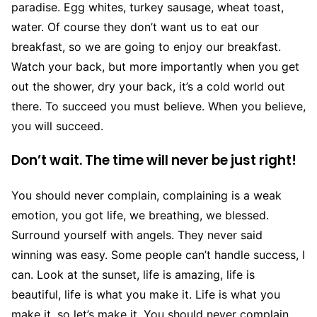
paradise. Egg whites, turkey sausage, wheat toast,
water. Of course they don’t want us to eat our
breakfast, so we are going to enjoy our breakfast.
Watch your back, but more importantly when you get
out the shower, dry your back, it’s a cold world out
there. To succeed you must believe. When you believe,
you will succeed.
Don’t wait. The time will never be just right!
You should never complain, complaining is a weak
emotion, you got life, we breathing, we blessed.
Surround yourself with angels. They never said
winning was easy. Some people can’t handle success, I
can. Look at the sunset, life is amazing, life is
beautiful, life is what you make it. Life is what you
make it, so let’s make it. You should never complain,