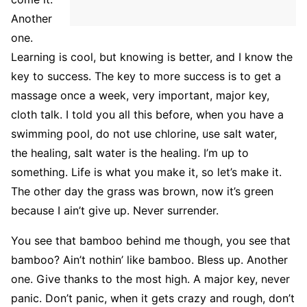
Another
one.
Learning is cool, but knowing is better, and I know the
key to success. The key to more success is to get a
massage once a week, very important, major key,
cloth talk. I told you all this before, when you have a
swimming pool, do not use chlorine, use salt water,
the healing, salt water is the healing. I’m up to
something. Life is what you make it, so let’s make it.
The other day the grass was brown, now it’s green
because I ain’t give up. Never surrender.
You see that bamboo behind me though, you see that
bamboo? Ain’t nothin’ like bamboo. Bless up. Another
one. Give thanks to the most high. A major key, never
panic. Don’t panic, when it gets crazy and rough, don’t