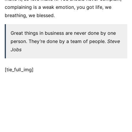
complaining is a weak emotion, you got life, we
breathing, we blessed.
Great things in business are never done by one
person. They’re done by a team of people.
Steve
Jobs
[tie_full_img]