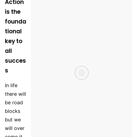
Action
is the
founda
tional
key to
all
succes
s
In life
there will
be road
blocks
but we
will over
come it.