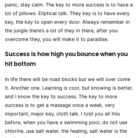
panic, stay calm. The key to more success is to have a
lot of pillows. Eliptical talk. They key is to have every
key, the key to open every door. Always remember in
the jungle there’s a lot of they in there, after you
overcome they, you will make it to paradise.
Success is how high you bounce when you
hit bottom
In life there will be road blocks but we will over come
it. Another one. Learning is cool, but knowing is better,
and I know the key to success. The key to more
success is to get a massage once a week, very
important, major key, cloth talk. I told you all this
before, when you have a swimming pool, do not use
chlorine, use salt water, the healing, salt water is the