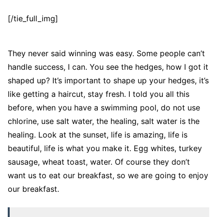
[/tie_full_img]
They never said winning was easy. Some people can’t
handle success, I can. You see the hedges, how I got it
shaped up? It’s important to shape up your hedges, it’s
like getting a haircut, stay fresh. I told you all this
before, when you have a swimming pool, do not use
chlorine, use salt water, the healing, salt water is the
healing. Look at the sunset, life is amazing, life is
beautiful, life is what you make it. Egg whites, turkey
sausage, wheat toast, water. Of course they don’t
want us to eat our breakfast, so we are going to enjoy
our breakfast.