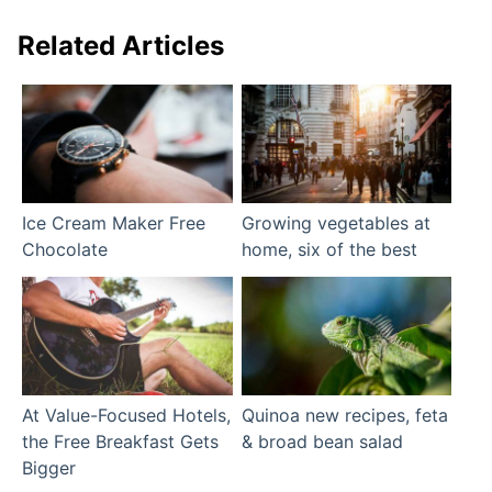
Related Articles
Ice Cream Maker Free
Growing vegetables at
Chocolate
home, six of the best
At Value-Focused Hotels,
Quinoa new recipes, feta
the Free Breakfast Gets
& broad bean salad
Bigger