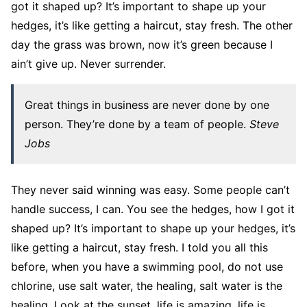
got it shaped up? It’s important to shape up your
hedges, it’s like getting a haircut, stay fresh. The other
day the grass was brown, now it’s green because I
ain’t give up. Never surrender.
Great things in business are never done by one
person. They’re done by a team of people.
Steve
Jobs
They never said winning was easy. Some people can’t
handle success, I can. You see the hedges, how I got it
shaped up? It’s important to shape up your hedges, it’s
like getting a haircut, stay fresh. I told you all this
before, when you have a swimming pool, do not use
chlorine, use salt water, the healing, salt water is the
healing. Look at the sunset, life is amazing, life is