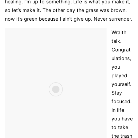
healing. I’m up to something. Life is what you make it,
so let’s make it. The other day the grass was brown,
now it’s green because I ain’t give up. Never surrender.
Wraith
talk.
Congrat
ulations,
you
played
yourself.
Stay
focused.
In life
you have
to take
the trash