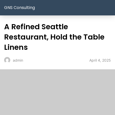
GNS Consulting
A Refined Seattle
Restaurant, Hold the Table
Linens
April 4, 2025
admin