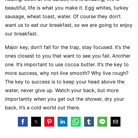
beautiful, life is what you make it. Egg whites, turkey
sausage, wheat toast, water. Of course they don’t
want us to eat our breakfast, so we are going to enjoy
our breakfast.
Major key, don’t fall for the trap, stay focused. It’s the
ones closest to you that want to see you fail. Another
one. It’s important to use cocoa butter. It’s the key to
more success, why not live smooth? Why live rough?
The key to success is to keep your head above the
water, never give up. Watch your back, but more
importantly when you get out the shower, dry your
back, it’s a cold world out there.