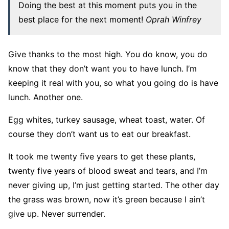
Doing the best at this moment puts you in the
best place for the next moment!
Oprah Winfrey
Give thanks to the most high. You do know, you do
know that they don’t want you to have lunch. I’m
keeping it real with you, so what you going do is have
lunch. Another one.
Egg whites, turkey sausage, wheat toast, water. Of
course they don’t want us to eat our breakfast.
It took me twenty five years to get these plants,
twenty five years of blood sweat and tears, and I’m
never giving up, I’m just getting started. The other day
the grass was brown, now it’s green because I ain’t
give up. Never surrender.